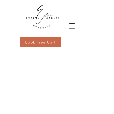
Book Free Call