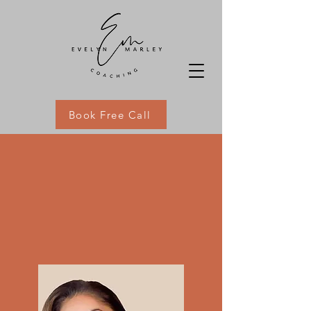
Book Free Call